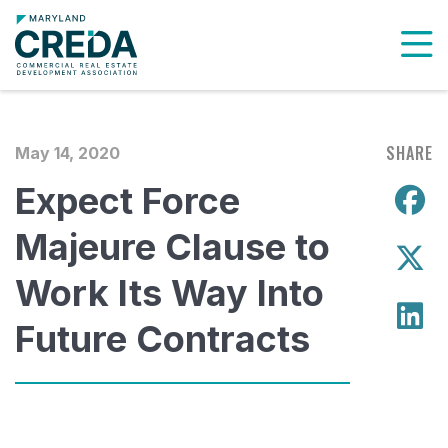
To
SHARE
May 14, 2020
Expect Force
S
Majeure Clause to
S
Work Its Way Into
S
Future Contracts