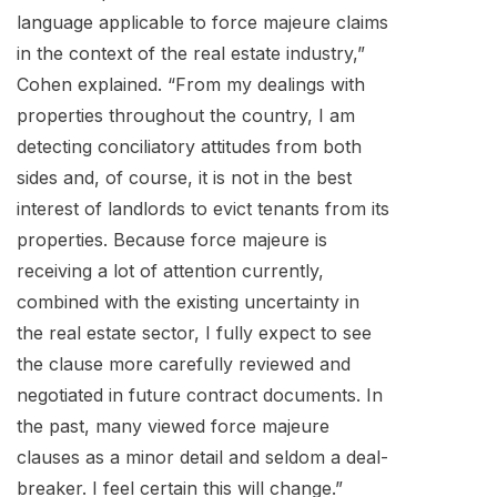
language applicable to force majeure claims
in the context of the real estate industry,”
Cohen explained. “From my dealings with
properties throughout the country, I am
detecting conciliatory attitudes from both
sides and, of course, it is not in the best
interest of landlords to evict tenants from its
properties. Because force majeure is
receiving a lot of attention currently,
combined with the existing uncertainty in
the real estate sector, I fully expect to see
the clause more carefully reviewed and
negotiated in future contract documents. In
the past, many viewed force majeure
clauses as a minor detail and seldom a deal-
breaker. I feel certain this will change.”