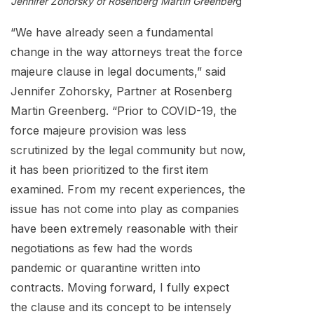
Jennifer Zohorsky of Rosenberg Martin Greenber
g
“We have already seen a fundamental
change in the way attorneys treat the force
majeure clause in legal documents,” said
Jennifer Zohorsky, Partner at Rosenberg
Martin Greenberg. “Prior to COVID-19, the
force majeure provision was less
scrutinized by the legal community but now,
it has been prioritized to the first item
examined. From my recent experiences, the
issue has not come into play as companies
have been extremely reasonable with their
negotiations as few had the words
pandemic or quarantine written into
contracts. Moving forward, I fully expect
the clause and its concept to be intensely