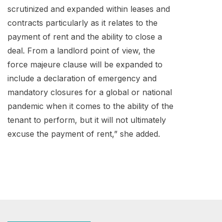
scrutinized and expanded within leases and
contracts particularly as it relates to the
payment of rent and the ability to close a
deal. From a landlord point of view, the
force majeure clause will be expanded to
include a declaration of emergency and
mandatory closures for a global or national
pandemic when it comes to the ability of the
tenant to perform, but it will not ultimately
excuse the payment of rent,” she added.