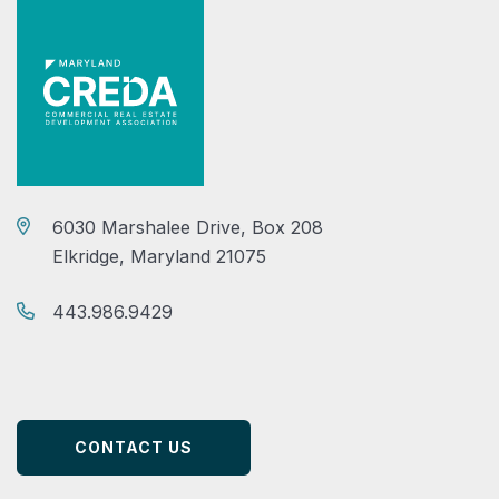
6030 Marshalee Drive, Box 208
Elkridge, Maryland 21075
443.986.9429
CONTACT US