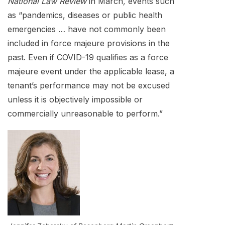
National Law Review
in March
,
events such
as “pandemics, diseases or public health
emergencies … have not commonly been
included in force majeure provisions in the
past. Even if COVID-19 qualifies as a force
majeure event under the applicable lease, a
tenant’s performance may not be excused
unless it is objectively impossible or
commercially unreasonable to perform.”