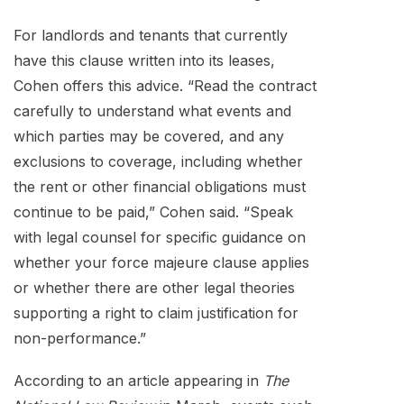
For landlords and tenants that currently
have this clause written into its leases,
Cohen offers this advice. “Read the contract
carefully to understand what events and
which parties may be covered, and any
exclusions to coverage, including whether
the rent or other financial obligations must
continue to be paid,” Cohen said. “Speak
with legal counsel for specific guidance on
whether your force majeure clause applies
or whether there are other legal theories
supporting a right to claim justification for
non-performance.”
According to an article appearing in
The