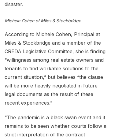
disaster.
Michele Cohen
of Miles & Stockbridge
According to Michele Cohen, Principal at
Miles & Stockbridge and a member of the
CREDA Legislative Committee, she is finding
“willingness among real estate owners and
tenants to find workable solutions to the
current situation,” but believes “the clause
will be more heavily negotiated in future
legal documents as the result of these
recent experiences.”
“The pandemic is a black swan event and it
remains to be seen whether courts follow a
strict interpretation of the contract