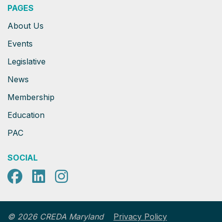
PAGES
About Us
Events
Legislative
News
Membership
Education
PAC
SOCIAL
Facebook
LinkedIn
Instagram
Privacy Policy
© 2026 CREDA Maryland