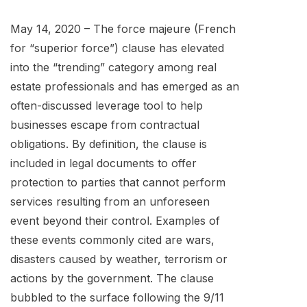
May 14, 2020 – The force majeure (French
for “superior force”) clause has elevated
into the “trending” category among real
estate professionals and has emerged as an
often-discussed leverage tool to help
businesses escape from contractual
obligations. By definition, the clause is
included in legal documents to offer
protection to parties that cannot perform
services resulting from an unforeseen
event beyond their control. Examples of
these events commonly cited are wars,
disasters caused by weather, terrorism or
actions by the government. The clause
bubbled to the surface following the 9/11