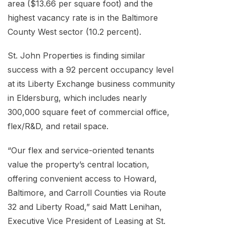
area ($13.66 per square foot) and the
highest vacancy rate is in the Baltimore
County West sector (10.2 percent).
St. John Properties is finding similar
success with a 92 percent occupancy level
at its Liberty Exchange business community
in Eldersburg, which includes nearly
300,000 square feet of commercial office,
flex/R&D, and retail space.
“Our flex and service-oriented tenants
value the property’s central location,
offering convenient access to Howard,
Baltimore, and Carroll Counties via Route
32 and Liberty Road,” said Matt Lenihan,
Executive Vice President of Leasing at St.