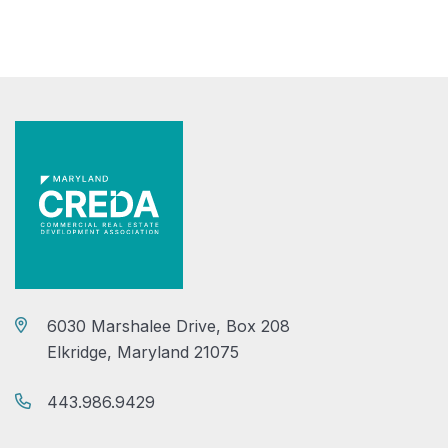
6030 Marshalee Drive, Box 208
Elkridge, Maryland 21075
443.986.9429