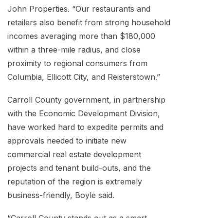
John Properties. “Our restaurants and
retailers also benefit from strong household
incomes averaging more than $180,000
within a three-mile radius, and close
proximity to regional consumers from
Columbia, Ellicott City, and Reisterstown.”
Carroll County government, in partnership
with the Economic Development Division,
have worked hard to expedite permits and
approvals needed to initiate new
commercial real estate development
projects and tenant build-outs, and the
reputation of the region is extremely
business-friendly, Boyle said.