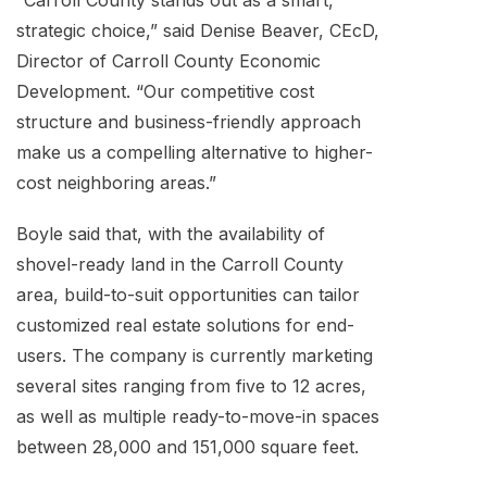
“Carroll County stands out as a smart,
strategic choice,” said Denise Beaver, CEcD,
Director of Carroll County Economic
Development. “Our competitive cost
structure and business-friendly approach
make us a compelling alternative to higher-
cost neighboring areas.”
Boyle said that, with the availability of
shovel-ready land in the Carroll County
area, build-to-suit opportunities can tailor
customized real estate solutions for end-
users. The company is currently marketing
several sites ranging from five to 12 acres,
as well as multiple ready-to-move-in spaces
between 28,000 and 151,000 square feet.