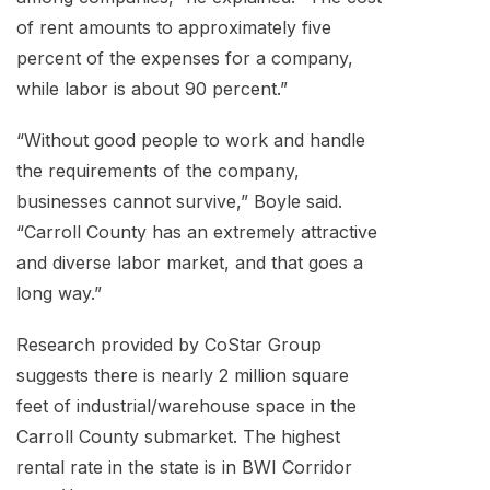
of rent amounts to approximately five
percent of the expenses for a company,
while labor is about 90 percent.”
“Without good people to work and handle
the requirements of the company,
businesses cannot survive,” Boyle said.
“Carroll County has an extremely attractive
and diverse labor market, and that goes a
long way.”
Research provided by CoStar Group
suggests there is nearly 2 million square
feet of industrial/warehouse space in the
Carroll County submarket. The highest
rental rate in the state is in BWI Corridor