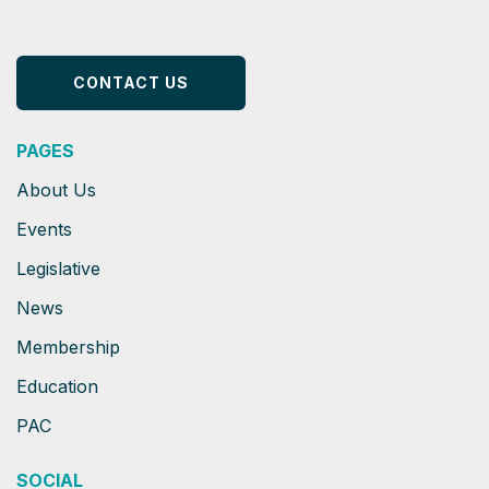
CONTACT US
PAGES
About Us
Events
Legislative
News
Membership
Education
PAC
SOCIAL