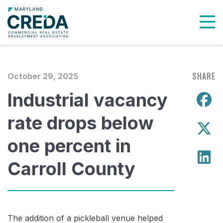
To
SHARE
October 29, 2025
Industrial vacancy
S
rate drops below
S
one percent in
S
Carroll County
The addition of a pickleball venue helped