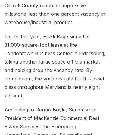
Carroll County reach an impressive
milestone: less than one percent vacancy in
warehouse/industrial product.
Earlier this year, PickleRage signed a
31,000-square-foot lease at the
Londontown Business Center in Eldersburg,
taking another large space off the market
and helping drop the vacancy rate. By
comparison, the vacancy rate for this asset
class throughout Maryland is nearly eight
percent.
According to Dennis Boyle, Senior Vice
President of MacKenzie Commercial Real
Estate Services, the Eldersburg,