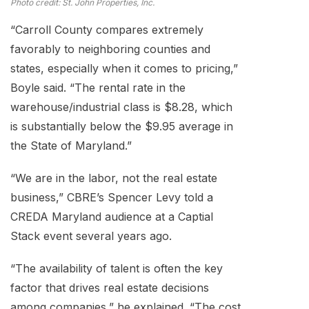
Photo credit: St. John Properties, Inc.
“Carroll County compares extremely
favorably to neighboring counties and
states, especially when it comes to pricing,”
Boyle said. “The rental rate in the
warehouse/industrial class is $8.28, which
is substantially below the $9.95 average in
the State of Maryland.”
“We are in the labor, not the real estate
business,” CBRE’s Spencer Levy told a
CREDA Maryland audience at a Captial
Stack event several years ago.
“The availability of talent is often the key
factor that drives real estate decisions
among companies,” he explained. “The cost