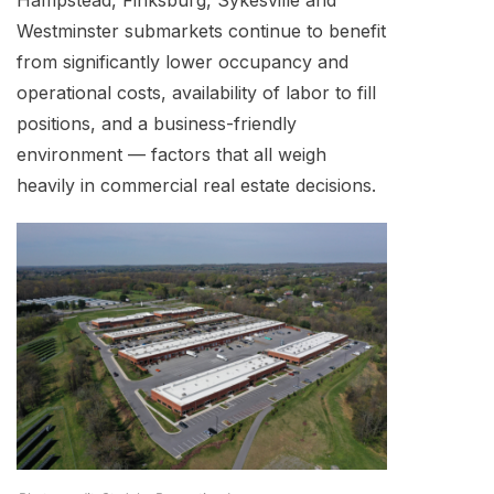
Hampstead, Finksburg, Sykesville and
Westminster submarkets continue to benefit
from significantly lower occupancy and
operational costs, availability of labor to fill
positions, and a business-friendly
environment — factors that all weigh
heavily in commercial real estate decisions.