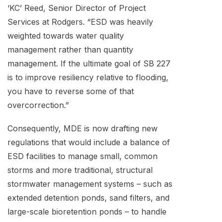
‘KC’ Reed, Senior Director of Project
Services at Rodgers. “ESD was heavily
weighted towards water quality
management rather than quantity
management. If the ultimate goal of SB 227
is to improve resiliency relative to flooding,
you have to reverse some of that
overcorrection.”
Consequently, MDE is now drafting new
regulations that would include a balance of
ESD facilities to manage small, common
storms and more traditional, structural
stormwater management systems – such as
extended detention ponds, sand filters, and
large-scale bioretention ponds – to handle