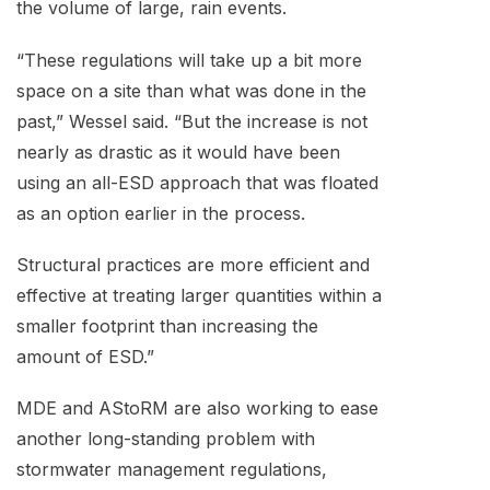
the volume of large, rain events.
“These regulations will take up a bit more
space on a site than what was done in the
past,” Wessel said. “But the increase is not
nearly as drastic as it would have been
using an all-ESD approach that was floated
as an option earlier in the process.
Structural practices are more efficient and
effective at treating larger quantities within a
smaller footprint than increasing the
amount of ESD.”
MDE and AStoRM are also working to ease
another long-standing problem with
stormwater management regulations,