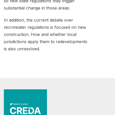
so new state regulations may trigger
substantial change in those areas.
In addition, the current debate over
stormwater regulations is focused on new
construction. How and whether local
jurisdictions apply them to redevelopments
is also unresolved.