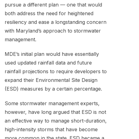
pursue a different plan — one that would
both address the need for heightened
resiliency and ease a longstanding concern
with Maryland’s approach to stormwater
management.
MDE’s initial plan would have essentially
used updated rainfall data and future
rainfall projections to require developers to
expand their Environmental Site Design
(ESD) measures by a certain percentage.
Some stormwater management experts,
however, have long argued that ESD is not
an effective way to manage short-duration,
high-intensity storms that have become
more common in the state. ESD became a