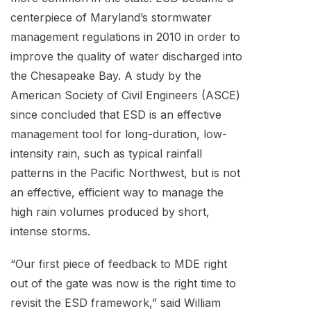
centerpiece of Maryland’s stormwater
management regulations in 2010 in order to
improve the quality of water discharged into
the Chesapeake Bay. A study by the
American Society of Civil Engineers (ASCE)
since concluded that ESD is an effective
management tool for long-duration, low-
intensity rain, such as typical rainfall
patterns in the Pacific Northwest, but is not
an effective, efficient way to manage the
high rain volumes produced by short,
intense storms.
“Our first piece of feedback to MDE right
out of the gate was now is the right time to
revisit the ESD framework,” said William