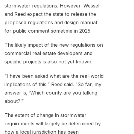
stormwater regulations. However, Wessel
and Reed expect the state to release the
proposed regulations and design manual
for public comment sometime in 2025.
The likely impact of the new regulations on
commercial real estate developers and
specific projects is also not yet known.
“I have been asked what are the real-world
implications of this,” Reed said. “So far, my
answer is, ‘Which county are you talking
about?’”
The extent of change in stormwater
requirements will largely be determined by
how a local jurisdiction has been