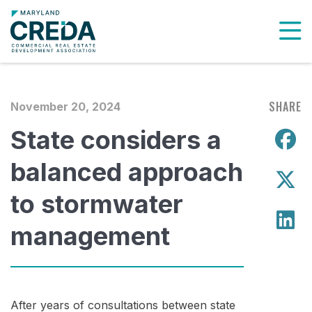
To
SHARE
November 20, 2024
State considers a
S
balanced approach
S
to stormwater
S
management
After years of consultations between state