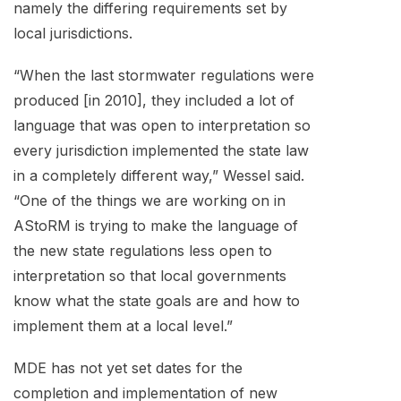
namely the differing requirements set by
local jurisdictions.
“When the last stormwater regulations were
produced [in 2010], they included a lot of
language that was open to interpretation so
every jurisdiction implemented the state law
in a completely different way,” Wessel said.
“One of the things we are working on in
AStoRM is trying to make the language of
the new state regulations less open to
interpretation so that local governments
know what the state goals are and how to
implement them at a local level.”
MDE has not yet set dates for the
completion and implementation of new