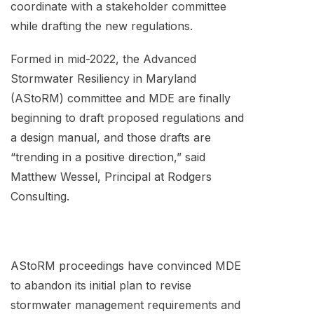
coordinate with a stakeholder committee
while drafting the new regulations.
Formed in mid-2022, the Advanced
Stormwater Resiliency in Maryland
(AStoRM) committee and MDE are finally
beginning to draft proposed regulations and
a design manual, and those drafts are
“trending in a positive direction,” said
Matthew Wessel, Principal at Rodgers
Consulting.
AStoRM proceedings have convinced MDE
to abandon its initial plan to revise
stormwater management requirements and