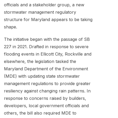
officials and a stakeholder group, a new
stormwater management regulatory
structure for Maryland appears to be taking
shape.
The initiative began with the passage of SB
227 in 2021. Drafted in response to severe
flooding events in Ellicott City, Rockville and
elsewhere, the legislation tasked the
Maryland Department of the Environment
(MDE) with updating state stormwater
management regulations to provide greater
resiliency against changing rain patterns. In
response to concerns raised by builders,
developers, local government officials and
others, the bill also required MDE to