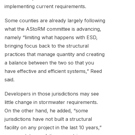
implementing current requirements.
Some counties are already largely following
what the AStoRM committee is advancing,
namely “limiting what happens with ESD,
bringing focus back to the structural
practices that manage quantity and creating
a balance between the two so that you
have effective and efficient systems,” Reed
said.
Developers in those jurisdictions may see
little change in stormwater requirements.
On the other hand, he added, “some
jurisdictions have not built a structural
facility on any project in the last 10 years,”