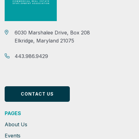
6030 Marshalee Drive, Box 208
Elkridge, Maryland 21075
443.986.9429
CONTACT US
PAGES
About Us
Events