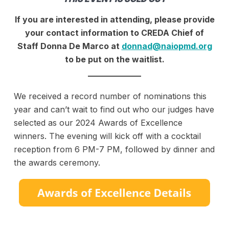
If you are interested in attending, please provide
your contact information to CREDA Chief of
Staff Donna De Marco at
donnad@naiopmd.org
to be put on the waitlist.
_____________
We received a record number of nominations this
year and can’t wait to find out who our judges have
selected as our 2024 Awards of Excellence
winners. The evening will kick off with a cocktail
reception from 6 PM-7 PM, followed by dinner and
the awards ceremony.