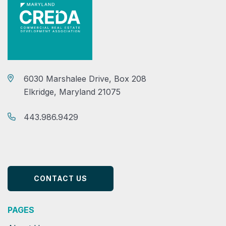
6030 Marshalee Drive, Box 208
Elkridge, Maryland 21075
443.986.9429
CONTACT US
PAGES