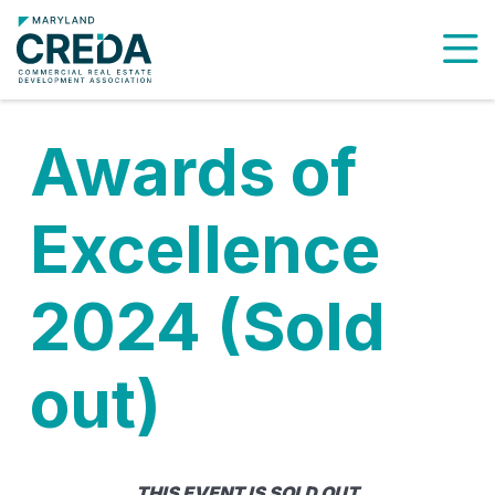
To
Awards of
Excellence
2024 (Sold
out)
THIS EVENT IS SOLD OUT