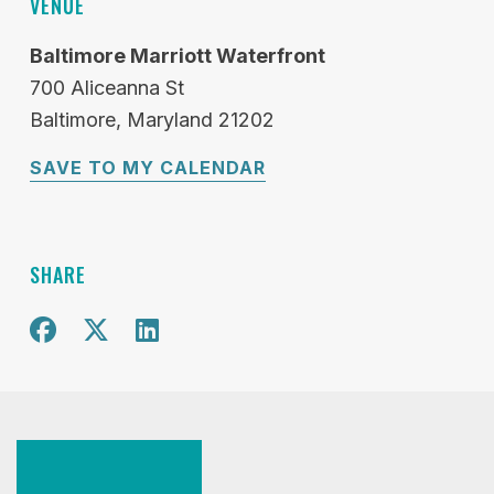
VENUE
Baltimore Marriott Waterfront
700 Aliceanna St
Baltimore
Maryland
21202
SAVE TO MY CALENDAR
SHARE
Share on Facebook
Share on X
Share on Twitter