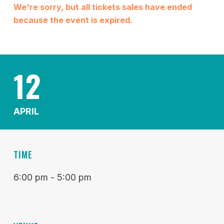
We're sorry, but all tickets sales have ended
because the event is expired.
12
APRIL
TIME
6:00 pm - 5:00 pm