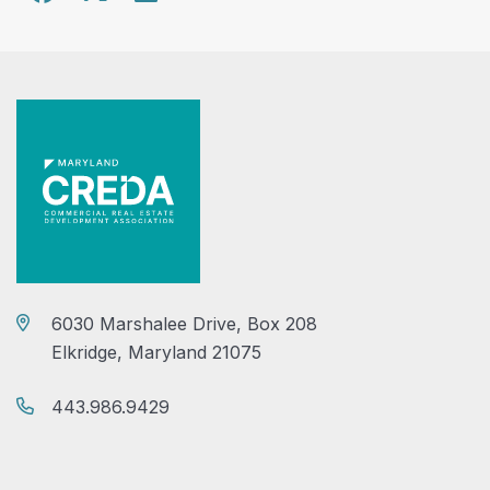
6030 Marshalee Drive, Box 208
Elkridge, Maryland 21075
443.986.9429