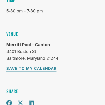
TIME
5:30 pm - 7:30 pm
VENUE
Merritt Pool – Canton
3401 Boston St
Baltimore
Maryland
21244
SAVE TO MY CALENDAR
SHARE
Share on Facebook
Share on X
Share on Twitter