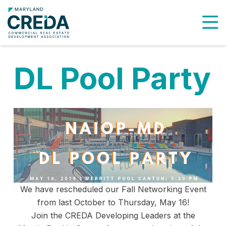
To
DL Pool Party
We have rescheduled our Fall Networking Event
from last October to Thursday, May 16!
Join the CREDA Developing Leaders at the