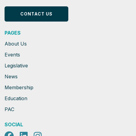
CONTACT US
PAGES
About Us
Events
Legislative
News
Membership
Education
PAC
SOCIAL
Facebook
LinkedIn
Instagram