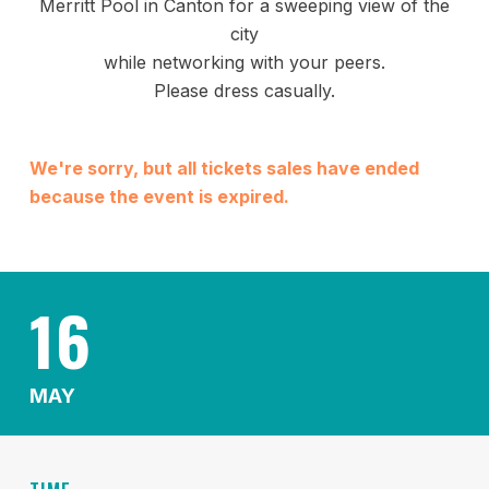
Merritt Pool in Canton for a sweeping view of the
city
while networking with your peers.
Please dress casually.
We're sorry, but all tickets sales have ended
because the event is expired.
16
MAY