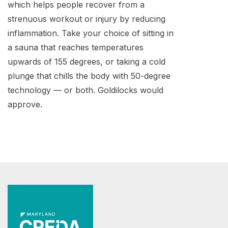
which helps people recover from a
strenuous workout or injury by reducing
inflammation. Take your choice of sitting in
a sauna that reaches temperatures
upwards of 155 degrees, or taking a cold
plunge that chills the body with 50-degree
technology — or both. Goldilocks would
approve.