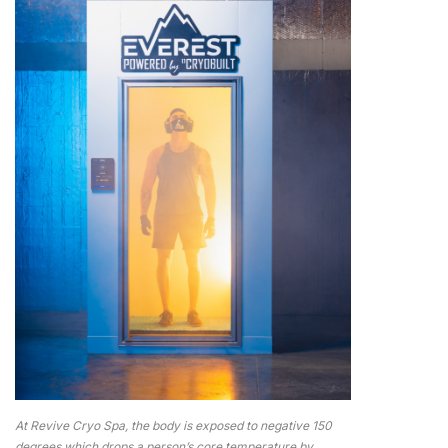
At Revive Cryo Spa, the body is exposed to negative 150
degrees which drops a person’s core temperature by