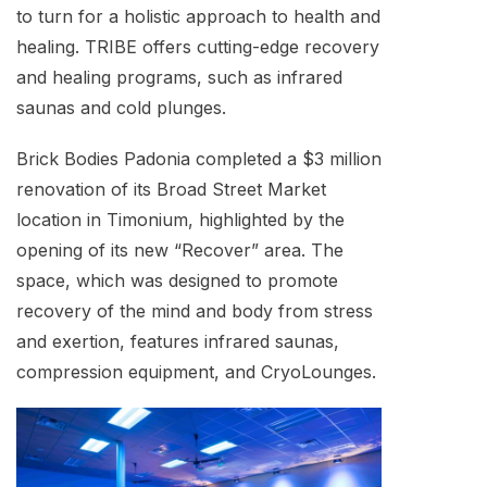
to turn for a holistic approach to health and
healing. TRIBE offers cutting-edge recovery
and healing programs, such as infrared
saunas and cold plunges.
Brick Bodies Padonia completed a $3 million
renovation of its Broad Street Market
location in Timonium, highlighted by the
opening of its new “Recover” area. The
space, which was designed to promote
recovery of the mind and body from stress
and exertion, features infrared saunas,
compression equipment, and CryoLounges.