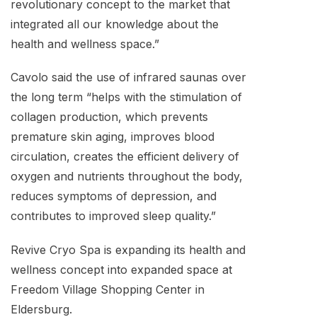
revolutionary concept to the market that
integrated all our knowledge about the
health and wellness space.”
Cavolo said the use of infrared saunas over
the long term “helps with the stimulation of
collagen production, which prevents
premature skin aging, improves blood
circulation, creates the efficient delivery of
oxygen and nutrients throughout the body,
reduces symptoms of depression, and
contributes to improved sleep quality.”
Revive Cryo Spa is expanding its health and
wellness concept into expanded space at
Freedom Village Shopping Center in
Eldersburg.