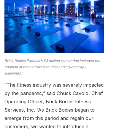
Brick Bodies Padonia’s $3 million renovation included the
addition of both infrared saunas and cryotherapy
equipment.
“The fitness industry was severely impacted
by the pandemic,” said Chuck Cavolo, Chief
Operating Officer, Brick Bodies Fitness
Services, Inc. “As Brick Bodies began to
emerge from this period and regain our
customers, we wanted to introduce a