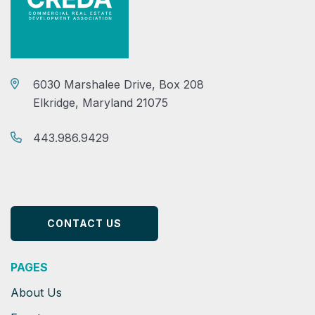
6030 Marshalee Drive, Box 208
Elkridge, Maryland 21075
443.986.9429
CONTACT US
PAGES
About Us