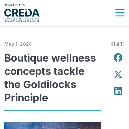
To
SHARE
May 1, 2024
Boutique wellness
S
concepts tackle
S
the Goldilocks
S
Principle