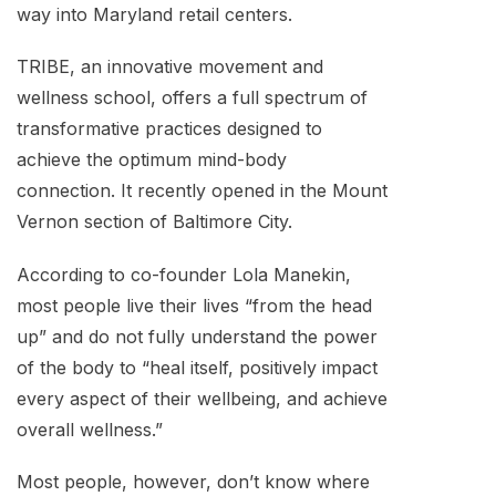
way into Maryland retail centers.
TRIBE, an innovative movement and
wellness school, offers a full spectrum of
transformative practices designed to
achieve the optimum mind-body
connection. It recently opened in the Mount
Vernon section of Baltimore City.
According to co-founder Lola Manekin,
most people live their lives “from the head
up” and do not fully understand the power
of the body to “heal itself, positively impact
every aspect of their wellbeing, and achieve
overall wellness.”
Most people, however, don’t know where