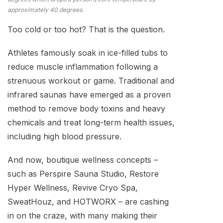
approximately 40 degrees.
Too cold or too hot? That is the question.
Athletes famously soak in ice-filled tubs to
reduce muscle inflammation following a
strenuous workout or game. Traditional and
infrared saunas have emerged as a proven
method to remove body toxins and heavy
chemicals and treat long-term health issues,
including high blood pressure.
And now, boutique wellness concepts –
such as Perspire Sauna Studio, Restore
Hyper Wellness, Revive Cryo Spa,
SweatHouz, and HOTWORX – are cashing
in on the craze, with many making their