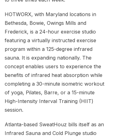
HOTWORX, with Maryland locations in
Bethesda, Bowie, Owings Mills and
Frederick, is a 24-hour exercise studio
featuring a virtually instructed exercise
program within a 125-degree infrared
sauna. It is expanding nationally. The
concept enables users to experience the
benefits of infrared heat absorption while
completing a 30-minute isometric workout
of yoga, Pilates, Barre, or a 15-minute
High-Intensity Interval Training (HIIT)
session.
Atlanta-based SweatHouz bills itself as an
Infrared Sauna and Cold Plunge studio