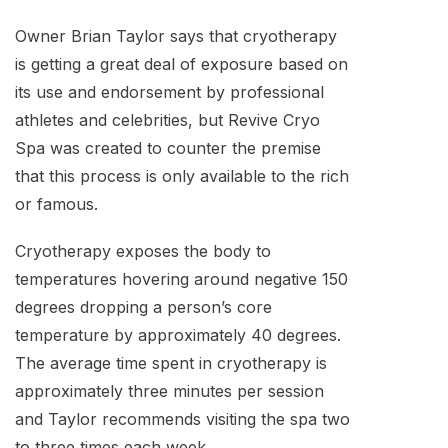
Owner Brian Taylor says that cryotherapy
is getting a great deal of exposure based on
its use and endorsement by professional
athletes and celebrities, but Revive Cryo
Spa was created to counter the premise
that this process is only available to the rich
or famous.
Cryotherapy exposes the body to
temperatures hovering around negative 150
degrees dropping a person’s core
temperature by approximately 40 degrees.
The average time spent in cryotherapy is
approximately three minutes per session
and Taylor recommends visiting the spa two
to three times each week.