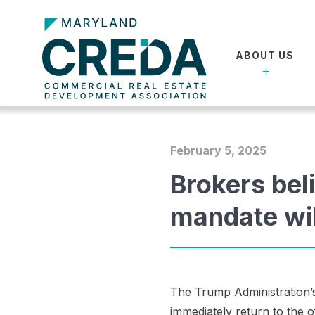
ABOUT US
February 5, 2025
Brokers beli
mandate wi
The Trump Administration’s
immediately return to the 