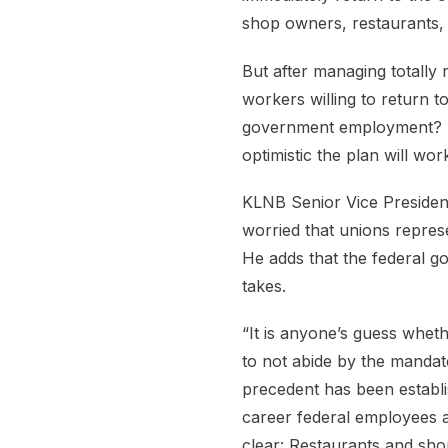
shop owners, restaurants, 
But after managing totally 
workers willing to return t
government employment? B
optimistic the plan will wor
KLNB Senior Vice President
worried that unions represe
He adds that the federal g
takes.
“It is anyone’s guess whet
to not abide by the mandate
precedent has been establ
career federal employees a
clear: Restaurants and sh