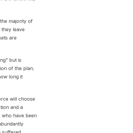
the majority of
l they leave
ets are
ng” but is
ion of the plan.
ow long it
rce will choose
ction and a
rs who have been
 abundantly
 suffered