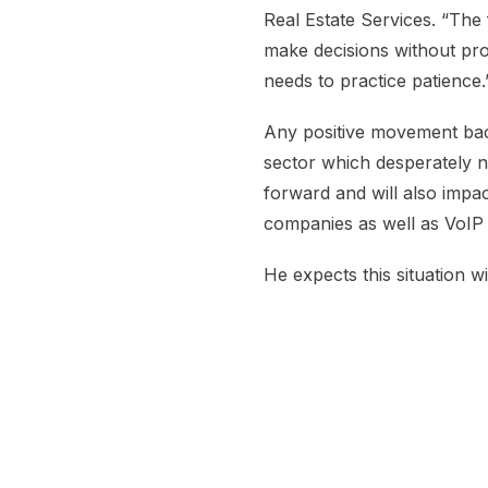
Real Estate Services. “The
make decisions without pro
needs to practice patience.
Any positive movement bac
sector which desperately n
forward and will also impa
companies as well as VoIP 
He expects this situation wi