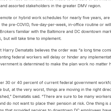
and assorted stakeholders in the greater DMV region.
remote or hybrid work schedules for nearly five years, are 
o the pre-COVID, five-day-per-week, in-office routine or wil
rokers familiar with the Baltimore and DC downtown mark
k, but will take time to implement.
 Harry Dematatis believes the order was “a long time comi
nting federal workers will delay or hinder any implementat
overnment is determined to make the plan work no matter h
her 30 or 40 percent of current federal government workfo
 but, at the very worst, things are moving in the right dire
ished,” Dematatis said. “There are sure to be many worke
nd do not want to place their pension at risk. One thing is
ops that provided services to downtown DC employees have