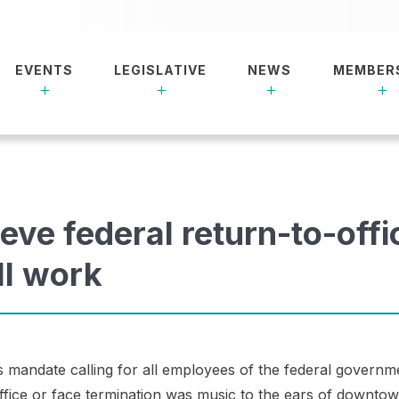
EVENTS
LEGISLATIVE
NEWS
MEMBER
eve federal return-to-offi
ll work
 mandate calling for all employees of the federal governm
office or face termination was music to the ears of downto