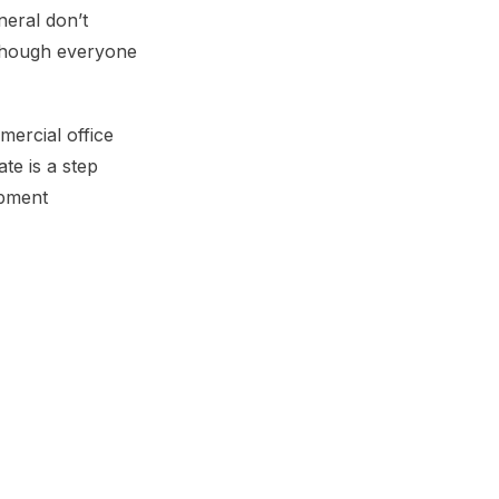
neral don’t
lthough everyone
ercial office
te is a step
ipment