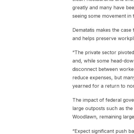
greatly and many have been 
seeing some movement in th
Dematatis makes the case t
and helps preserve workpl
“The private sector pivote
and, while some head-down
disconnect between worker
reduce expenses, but many
yearned for a return to no
The impact of federal gove
large outposts such as the
Woodlawn, remaining large
“Expect significant push b