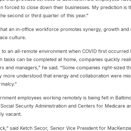
forced to close down their businesses. My prediction is th
e second or third quarter of this year.”
hat an in-office workforce promotes synergy, growth and 
ace culture.
d to an all-remote environment when COVID first occurred 
 tasks can be completed at home, companies quickly reali
s and managers,” he said. “Some companies right-sized th
 more understood that energy and collaboration were mis
rmalcy.”
rnment employees working remotely is being felt in Baltimo
 Social Security Administration and Centers for Medicare a
ly vacant.
ack,” said Ketch Secor, Senior Vice President for MacKenz