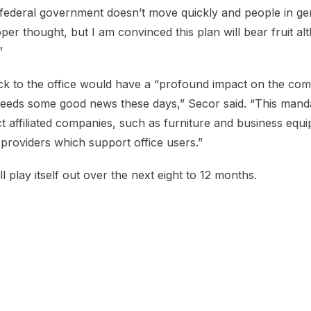
 federal government doesn’t move quickly and people in ge
per thought, but I am convinced this plan will bear fruit a
”
k to the office would have a “profound impact on the comm
eeds some good news these days,” Secor said. “This manda
ct affiliated companies, such as furniture and business equ
providers which support office users.”
ll play itself out over the next eight to 12 months.