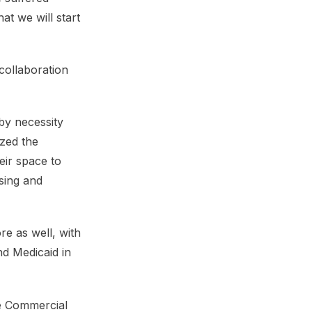
at we will start
collaboration
by necessity
zed the
eir space to
sing and
re as well, with
nd Medicaid in
ie Commercial