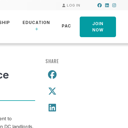
Facebook
LinkedIn
Insta
LOG IN
SHIP
EDUCATION
JOIN
PAC
NOW
SHARE
ce
Share on Facebo
Share on X
Share on LinkedIn
ent to
wn DC landlords,