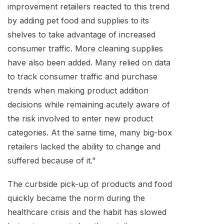
improvement retailers reacted to this trend
by adding pet food and supplies to its
shelves to take advantage of increased
consumer traffic. More cleaning supplies
have also been added. Many relied on data
to track consumer traffic and purchase
trends when making product addition
decisions while remaining acutely aware of
the risk involved to enter new product
categories. At the same time, many big-box
retailers lacked the ability to change and
suffered because of it.”
The curbside pick-up of products and food
quickly became the norm during the
healthcare crisis and the habit has slowed