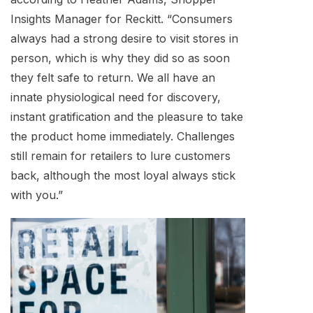
Insights Manager for Reckitt. “Consumers
always had a strong desire to visit stores in
person, which is why they did so as soon
they felt safe to return. We all have an
innate physiological need for discovery,
instant gratification and the pleasure to take
the product home immediately. Challenges
still remain for retailers to lure customers
back, although the most loyal always stick
with you.”