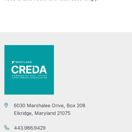
6030 Marshalee Drive, Box 208
Elkridge, Maryland 21075
443.986.9429