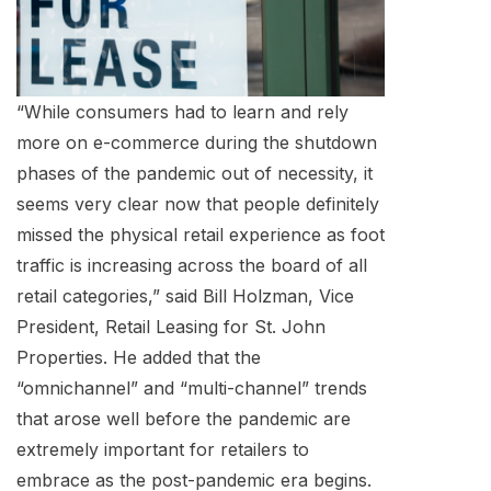
“While consumers had to learn and rely
more on e-commerce during the shutdown
phases of the pandemic out of necessity, it
seems very clear now that people definitely
missed the physical retail experience as foot
traffic is increasing across the board of all
retail categories,” said Bill Holzman, Vice
President, Retail Leasing for St. John
Properties. He added that the
“omnichannel” and “multi-channel” trends
that arose well before the pandemic are
extremely important for retailers to
embrace as the post-pandemic era begins.