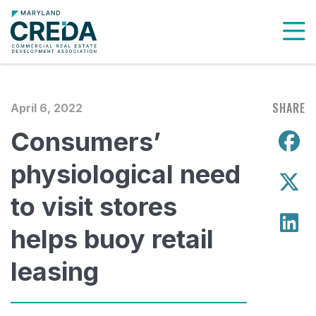
To
SHARE
April 6, 2022
Consumers’
S
physiological need
S
to visit stores
S
helps buoy retail
leasing