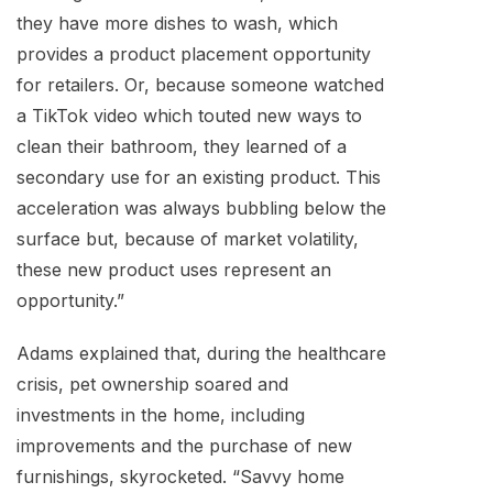
they have more dishes to wash, which
provides a product placement opportunity
for retailers. Or, because someone watched
a TikTok video which touted new ways to
clean their bathroom, they learned of a
secondary use for an existing product. This
acceleration was always bubbling below the
surface but, because of market volatility,
these new product uses represent an
opportunity.”
Adams explained that, during the healthcare
crisis, pet ownership soared and
investments in the home, including
improvements and the purchase of new
furnishings, skyrocketed. “Savvy home