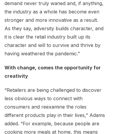
demand never truly waned and, if anything,
the industry as a whole has become even
stronger and more innovative as a result.
As they say, adversity builds character, and
it is clear the retail industry built up its
character and will to survive and thrive by
having weathered the pandemic.”
With change, comes the opportunity for
creativity
“Retailers are being challenged to discover
less obvious ways to connect with
consumers and reexamine the roles
different products play in their lives,” Adams
added. “For example, because people are
cooking more meals at home, this means