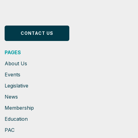
CONTACT US
PAGES
About Us
Events
Legislative
News
Membership
Education
PAC