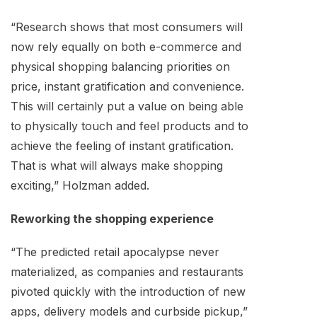
“Research shows that most consumers will
now rely equally on both e-commerce and
physical shopping balancing priorities on
price, instant gratification and convenience.
This will certainly put a value on being able
to physically touch and feel products and to
achieve the feeling of instant gratification.
That is what will always make shopping
exciting,” Holzman added.
Reworking the shopping experience
“The predicted retail apocalypse never
materialized, as companies and restaurants
pivoted quickly with the introduction of new
apps, delivery models and curbside pickup,”