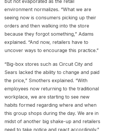
but not evaporated as the retail
environment normalizes. “What we are
seeing now is consumers picking up their
orders and then walking into the store
because they forgot something,” Adams
explained. “And now, retailers have to
uncover ways to encourage this practice.”
“Big-box stores such as Circuit City and
Sears lacked the ability to change and paid
the price,” Smothers explained. “With
employees now returning to the traditional
workplace, we are starting to see new
habits formed regarding where and when
this group shops during the day. We are in
midst of another big shake-up and retailers
need to take notice and react accordingly.”