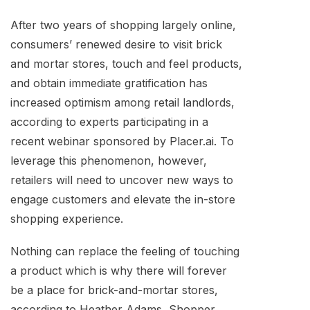
After two years of shopping largely online,
consumers’ renewed desire to visit brick
and mortar stores, touch and feel products,
and obtain immediate gratification has
increased optimism among retail landlords,
according to experts participating in a
recent webinar sponsored by Placer.ai. To
leverage this phenomenon, however,
retailers will need to uncover new ways to
engage customers and elevate the in-store
shopping experience.
Nothing can replace the feeling of touching
a product which is why there will forever
be a place for brick-and-mortar stores,
according to Heather Adams, Shopper