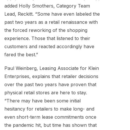
added Holly Smothers, Category Team
Lead, Reckitt. “Some have even labeled the
past two years as a retail renaissance with
the forced reworking of the shopping
experience. Those that listened to their
customers and reacted accordingly have
fared the best.”
Paul Weinberg, Leasing Associate for Klein
Enterprises, explains that retailer decisions
over the past two years have proven that
physical retail stores are here to stay.
“There may have been some initial
hesitancy for retailers to make long- and
even short-term lease commitments once
the pandemic hit, but time has shown that