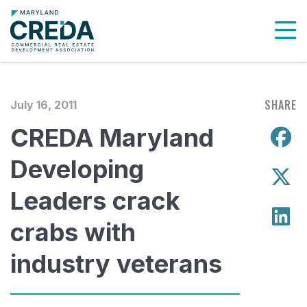
To
SHARE
July 16, 2011
CREDA Maryland
S
Developing
S
Leaders crack
S
crabs with
industry veterans