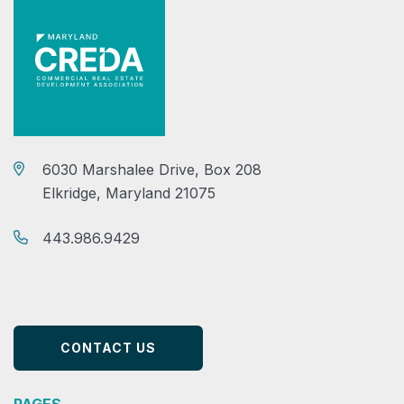
6030 Marshalee Drive, Box 208
Elkridge, Maryland 21075
443.986.9429
CONTACT US