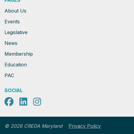
PAGES
About Us
Events
Legislative
News
Membership
Education
PAC
SOCIAL
Facebook
LinkedIn
Instagram
Privacy Policy
© 2026 CREDA Maryland