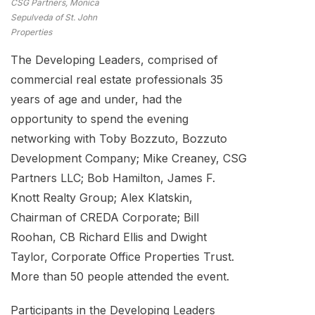
CSG Partners, Monica
Sepulveda of St. John
Properties
The Developing Leaders, comprised of
commercial real estate professionals 35
years of age and under, had the
opportunity to spend the evening
networking with Toby Bozzuto, Bozzuto
Development Company; Mike Creaney, CSG
Partners LLC; Bob Hamilton, James F.
Knott Realty Group; Alex Klatskin,
Chairman of CREDA Corporate; Bill
Roohan, CB Richard Ellis and Dwight
Taylor, Corporate Office Properties Trust.
More than 50 people attended the event.
Participants in the Developing Leaders