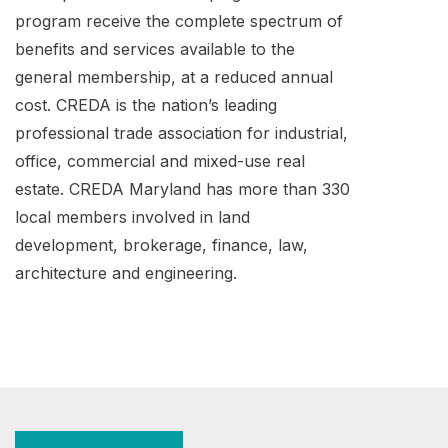
program receive the complete spectrum of
benefits and services available to the
general membership, at a reduced annual
cost. CREDA is the nation’s leading
professional trade association for industrial,
office, commercial and mixed-use real
estate. CREDA Maryland has more than 330
local members involved in land
development, brokerage, finance, law,
architecture and engineering.