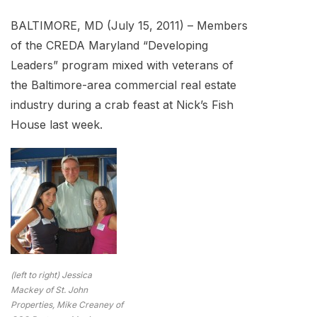
BALTIMORE, MD (July 15, 2011) – Members
of the CREDA Maryland “Developing
Leaders” program mixed with veterans of
the Baltimore-area commercial real estate
industry during a crab feast at Nick’s Fish
House last week.
(left to right) Jessica
Mackey of St. John
Properties, Mike Creaney of