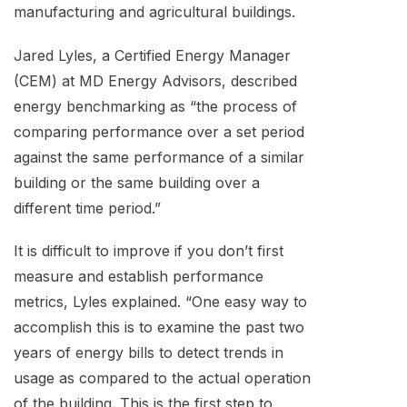
manufacturing and agricultural buildings.
Jared Lyles, a Certified Energy Manager
(CEM) at MD Energy Advisors, described
energy benchmarking as “the process of
comparing performance over a set period
against the same performance of a similar
building or the same building over a
different time period.”
It is difficult to improve if you don’t first
measure and establish performance
metrics, Lyles explained. “One easy way to
accomplish this is to examine the past two
years of energy bills to detect trends in
usage as compared to the actual operation
of the building. This is the first step to