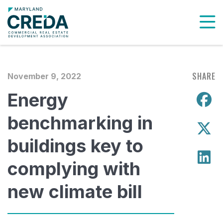
To
SHARE
November 9, 2022
Energy
S
benchmarking in
S
buildings key to
S
complying with
new climate bill