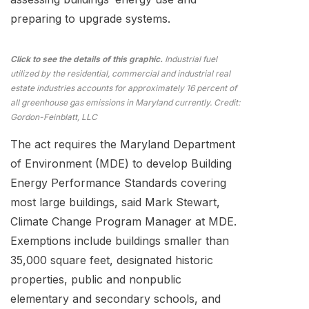
preparing to upgrade systems.
Click to see the details of this graphic.
Industrial fuel
utilized by the residential, commercial and industrial real
estate industries accounts for approximately 16 percent of
all greenhouse gas emissions in Maryland currently. Credit:
Gordon-Feinblatt, LLC
The act requires the Maryland Department
of Environment (MDE) to develop Building
Energy Performance Standards covering
most large buildings, said Mark Stewart,
Climate Change Program Manager at MDE.
Exemptions include buildings smaller than
35,000 square feet, designated historic
properties, public and nonpublic
elementary and secondary schools, and