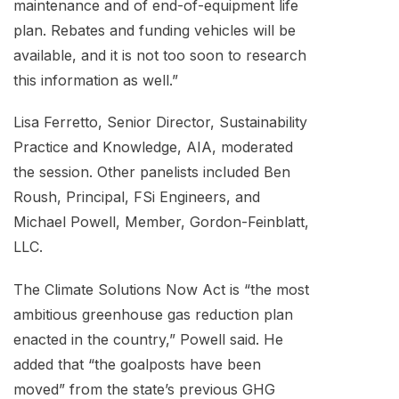
maintenance and of end-of-equipment life
plan. Rebates and funding vehicles will be
available, and it is not too soon to research
this information as well.”
Lisa Ferretto, Senior Director, Sustainability
Practice and Knowledge, AIA, moderated
the session. Other panelists included Ben
Roush, Principal, FSi Engineers, and
Michael Powell, Member, Gordon-Feinblatt,
LLC.
The Climate Solutions Now Act is “the most
ambitious greenhouse gas reduction plan
enacted in the country,” Powell said. He
added that “the goalposts have been
moved” from the state’s previous GHG