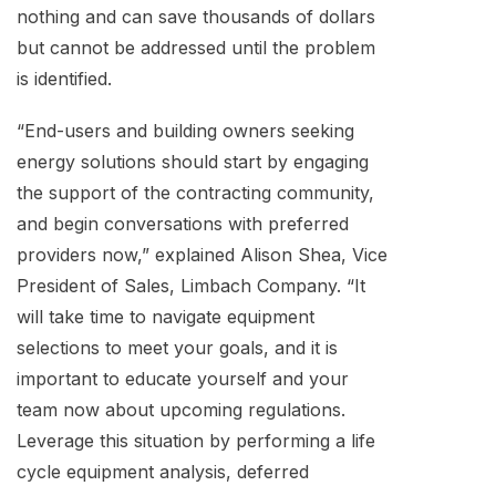
nothing and can save thousands of dollars
but cannot be addressed until the problem
is identified.
“End-users and building owners seeking
energy solutions should start by engaging
the support of the contracting community,
and begin conversations with preferred
providers now,” explained Alison Shea, Vice
President of Sales, Limbach Company. “It
will take time to navigate equipment
selections to meet your goals, and it is
important to educate yourself and your
team now about upcoming regulations.
Leverage this situation by performing a life
cycle equipment analysis, deferred