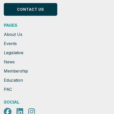
CONTACT US
PAGES
About Us
Events
Legislative
News
Membership
Education
PAC
SOCIAL
Facebook
LinkedIn
Instagram