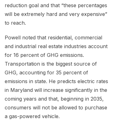
reduction goal and that “these percentages
will be extremely hard and very expensive”
to reach.
Powell noted that residential, commercial
and industrial real estate industries account
for 16 percent of GHG emissions.
Transportation is the biggest source of
GHG, accounting for 35 percent of
emissions in state. He predicts electric rates
in Maryland will increase significantly in the
coming years and that, beginning in 2035,
consumers will not be allowed to purchase
a gas-powered vehicle.