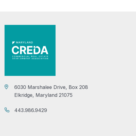
6030 Marshalee Drive, Box 208
Elkridge, Maryland 21075
443.986.9429