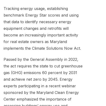
Tracking energy usage, establishing
benchmark Energy Star scores and using
that data to identify necessary energy
equipment changes and retrofits will
become an increasingly important activity
for real estate owners as Maryland
implements the Climate Solutions Now Act.
Passed by the General Assembly in 2022,
the act requires the state to cut greenhouse
gas (GHG) emissions 60 percent by 2031
and achieve net zero by 2045. Energy
experts participating in a recent webinar
sponsored by the Maryland Clean Energy
Center emphasized the importance of
assessing buildings’ energy use and