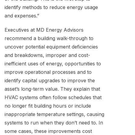
identify methods to reduce energy usage
and expenses.”
Executives at MD Energy Advisors
recommend a building walk-through to
uncover potential equipment deficiencies
and breakdowns, improper and cost-
inefficient uses of energy, opportunities to
improve operational processes and to
identify capital upgrades to improve the
asset’s long-term value. They explain that
HVAC systems often follow schedules that
no longer fit building hours or include
inappropriate temperature settings, causing
systems to run when they don’t need to. In
some cases, these improvements cost