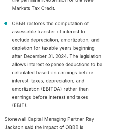
Markets Tax Credit.
OBBB restores the computation of
assessable transfer of interest to
exclude depreciation, amortization, and
depletion for taxable years beginning
after December 31. 2024. The legislation
allows interest expense deductions to be
calculated based on earnings before
interest, taxes, depreciation, and
amortization (EBITDA) rather than
earnings before interest and taxes
(EBIT).
Stonewall Capital Managing Partner Ray
Jackson said the impact of OBBB is