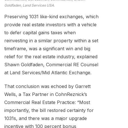
Goldfaden, Land Services USA.
Preserving 1031 like-kind exchanges, which
provide real estate investors with a vehicle
to defer capital gains taxes when
reinvesting in a similar property within a set
timeframe, was a significant win and big
relief for the real estate industry, explained
Shawn Goldfaden, Commercial RE Counsel
at Land Services/Mid Atlantic Exchange.
That conclusion was echoed by Garrett
Wells, a Tax Partner in CohnReznick’s
Commercial Real Estate Practice: “Most
importantly, the bill restored certainty for
1031s, and there was a major upgrade
incentive with 100 percent bonus