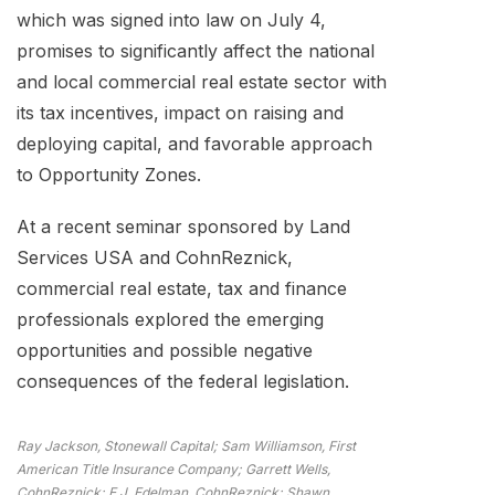
which was signed into law on July 4,
promises to significantly affect the national
and local commercial real estate sector with
its tax incentives, impact on raising and
deploying capital, and favorable approach
to Opportunity Zones.
At a recent seminar sponsored by Land
Services USA and CohnReznick,
commercial real estate, tax and finance
professionals explored the emerging
opportunities and possible negative
consequences of the federal legislation.
Ray Jackson, Stonewall Capital; Sam Williamson, First
American Title Insurance Company; Garrett Wells,
CohnReznick; E.J. Edelman, CohnReznick; Shawn