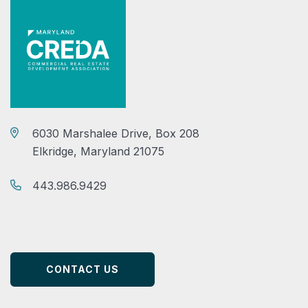
6030 Marshalee Drive, Box 208
Elkridge, Maryland 21075
443.986.9429
CONTACT US