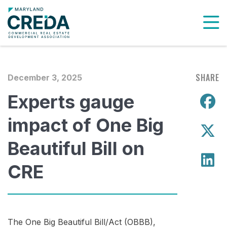
To
SHARE
December 3, 2025
Experts gauge
S
impact of One Big
S
Beautiful Bill on
S
CRE
The One Big Beautiful Bill/Act (OBBB),