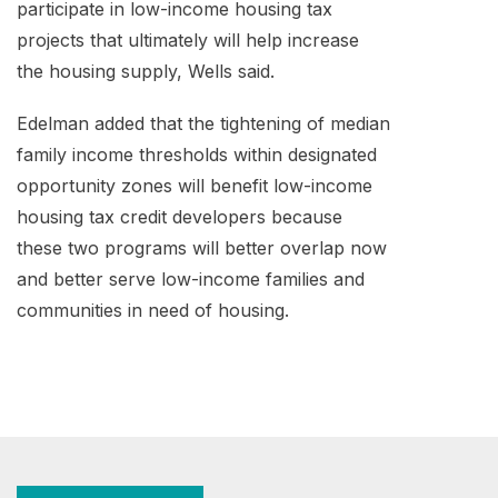
participate in low-income housing tax
projects that ultimately will help increase
the housing supply, Wells said.
Edelman added that the tightening of median
family income thresholds within designated
opportunity zones will benefit low-income
housing tax credit developers because
these two programs will better overlap now
and better serve low-income families and
communities in need of housing.