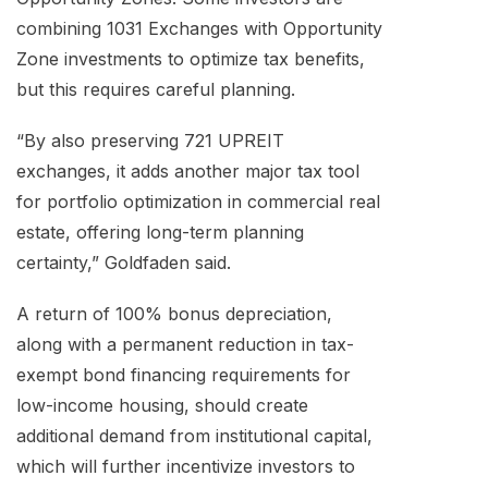
combining 1031 Exchanges with Opportunity
Zone investments to optimize tax benefits,
but this requires careful planning.
“By also preserving 721 UPREIT
exchanges, it adds another major tax tool
for portfolio optimization in commercial real
estate, offering long-term planning
certainty,” Goldfaden said.
A return of 100% bonus depreciation,
along with a permanent reduction in tax-
exempt bond financing requirements for
low-income housing, should create
additional demand from institutional capital,
which will further incentivize investors to