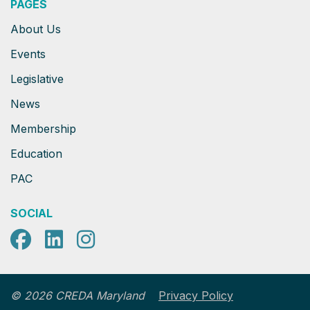
PAGES
About Us
Events
Legislative
News
Membership
Education
PAC
SOCIAL
Facebook
LinkedIn
Instagram
Privacy Policy
© 2026 CREDA Maryland