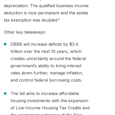
depreciation. The qualified business income
deduction is now permanent and the estate
tax exemption was doubled.”
Other key takeaways:
OBBB will increase deficits by $3.4
trillion over the next 10 years, which
creates uncertainty around the federal
government’s ability to bring interest
rates down further, manage inflation,
and control federal borrowing costs.
The bill aims to increase affordable
housing investments with the expansion
of Low-Income Housing Tax Credits and
the permanent extension of the New