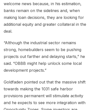
welcome news because, in his estimation,
banks remain on the sidelines and, when
making loan decisions, they are looking for
additional equity and greater collateral in the
deal.
“Although the industrial sector remains
strong, homebuilders seem to be pushing
projects out farther and delaying starts,” he
said. “OBBB might help unlock some local
development projects.”
Goldfaden pointed out that the massive shift
towards making the 1031 safe harbor
provisions permanent will stimulate activity
and he expects to see more integration with
Opportunity Zones. Some investors are