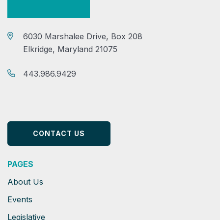
6030 Marshalee Drive, Box 208
Elkridge, Maryland 21075
443.986.9429
CONTACT US
PAGES
About Us
Events
Legislative