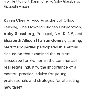
From left to right: Karen Cherry; Abby Glassberg;
Elizabeth Allison
Karen Cherry
, Vice President of Office
Leasing, The Howard Hughes Corporation;
Abby Glassberg
, Principal, NAI KLNB; and
Elizabeth Allison (Tarran-Jones)
, Leasing,
Merritt Properties participated in a virtual
discussion that examined the current
landscape for women in the commercial
real estate industry, the importance of a
mentor, practical advice for young
professionals and strategies for attracting
new talent.