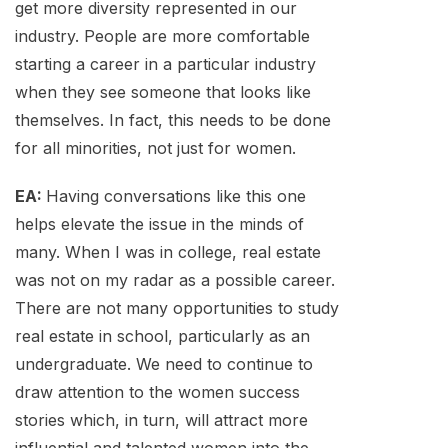
get more diversity represented in our
industry. People are more comfortable
starting a career in a particular industry
when they see someone that looks like
themselves. In fact, this needs to be done
for all minorities, not just for women.
EA:
Having conversations like this one
helps elevate the issue in the minds of
many. When I was in college, real estate
was not on my radar as a possible career.
There are not many opportunities to study
real estate in school, particularly as an
undergraduate. We need to continue to
draw attention to the women success
stories which, in turn, will attract more
influential and talented women into the