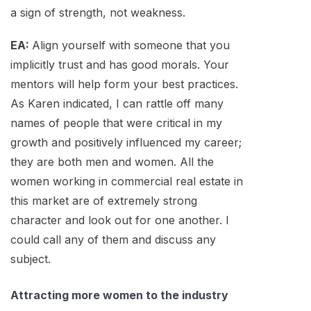
a sign of strength, not weakness.
EA:
Align yourself with someone that you
implicitly trust and has good morals. Your
mentors will help form your best practices.
As Karen indicated, I can rattle off many
names of people that were critical in my
growth and positively influenced my career;
they are both men and women. All the
women working in commercial real estate in
this market are of extremely strong
character and look out for one another. I
could call any of them and discuss any
subject.
Attracting more women to the industry