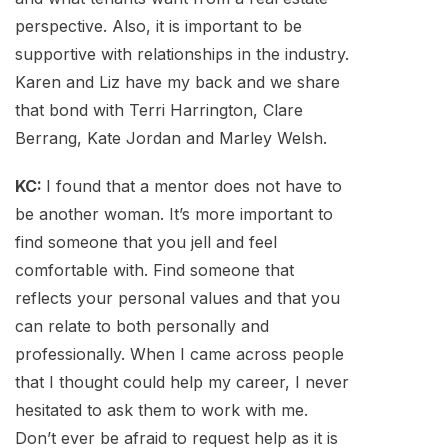
perspective. Also, it is important to be
supportive with relationships in the industry.
Karen and Liz have my back and we share
that bond with Terri Harrington, Clare
Berrang, Kate Jordan and Marley Welsh.
KC:
I found that a mentor does not have to
be another woman. It’s more important to
find someone that you jell and feel
comfortable with. Find someone that
reflects your personal values and that you
can relate to both personally and
professionally. When I came across people
that I thought could help my career, I never
hesitated to ask them to work with me.
Don’t ever be afraid to request help as it is