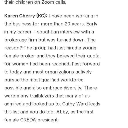
their children on Zoom calls.
Karen Cherry (KC):
I have been working in
the business for more than 20 years. Early
in my career, I sought an interview with a
brokerage firm but was turned down. The
reason? The group had just hired a young
female broker and they believed their quota
for women had been reached. Fast forward
to today and most organizations actively
pursue the most qualified workforce
possible and also embrace diversity. There
were many trailblazers that many of us
admired and looked up to. Cathy Ward leads
this list and you do too, Abby, as the first
female CREDA president.