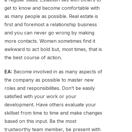
get to know and become comfortable with
as many people as possible. Real estate is
first and foremost a relationship business
and you can never go wrong by making
more contacts. Women sometimes find it
awkward to act bold but, most times, that is
the best course of action.
EA:
Become involved in as many aspects of
the company as possible to master new
roles and responsibilities. Don’t be easily
satisfied with your work or your
development. Have others evaluate your
skillset from time to time and make changes
based on this input. Be the most
trustworthy team member, be present with