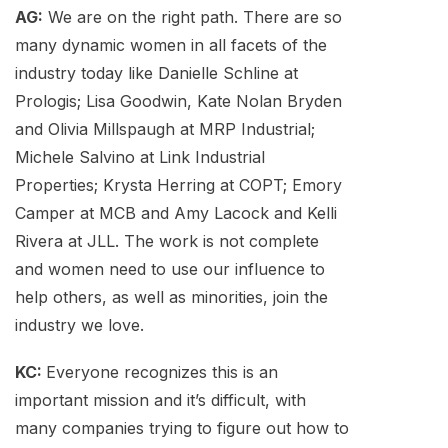
AG:
We are on the right path. There are so
many dynamic women in all facets of the
industry today like Danielle Schline at
Prologis; Lisa Goodwin, Kate Nolan Bryden
and Olivia Millspaugh at MRP Industrial;
Michele Salvino at Link Industrial
Properties; Krysta Herring at COPT; Emory
Camper at MCB and Amy Lacock and Kelli
Rivera at JLL. The work is not complete
and women need to use our influence to
help others, as well as minorities, join the
industry we love.
KC:
Everyone recognizes this is an
important mission and it’s difficult, with
many companies trying to figure out how to