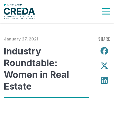
To
SHARE
January 27, 2021
Industry
S
Roundtable:
S
Women in Real
S
Estate