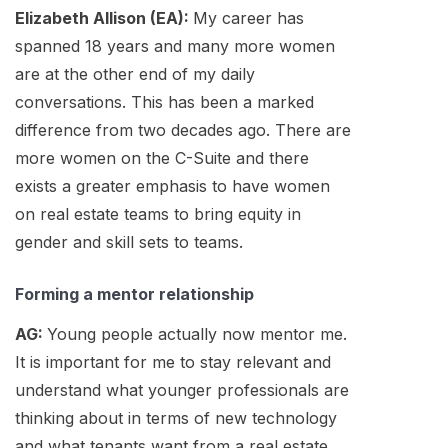
Elizabeth Allison (EA):
My career has
spanned 18 years and many more women
are at the other end of my daily
conversations. This has been a marked
difference from two decades ago. There are
more women on the C-Suite and there
exists a greater emphasis to have women
on real estate teams to bring equity in
gender and skill sets to teams.
Forming a mentor relationship
AG:
Young people actually now mentor me.
It is important for me to stay relevant and
understand what younger professionals are
thinking about in terms of new technology
and what tenants want from a real estate