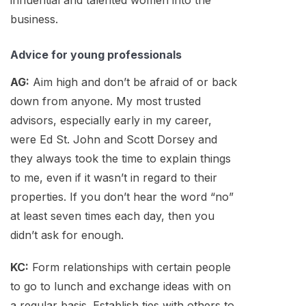
business.
Advice for young professionals
AG:
Aim high and don’t be afraid of or back
down from anyone. My most trusted
advisors, especially early in my career,
were Ed St. John and Scott Dorsey and
they always took the time to explain things
to me, even if it wasn’t in regard to their
properties. If you don’t hear the word “no”
at least seven times each day, then you
didn’t ask for enough.
KC:
Form relationships with certain people
to go to lunch and exchange ideas with on
a regular basis. Establish ties with others to