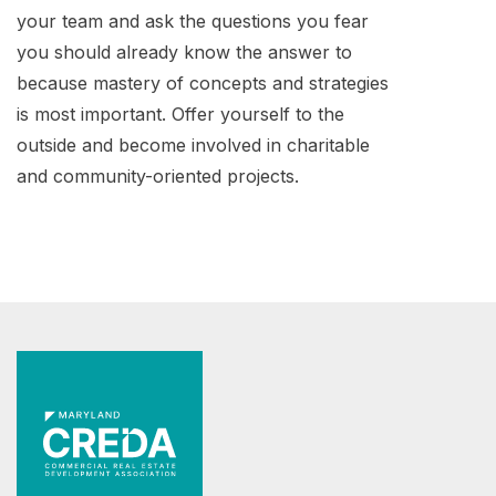
your team and ask the questions you fear
you should already know the answer to
because mastery of concepts and strategies
is most important. Offer yourself to the
outside and become involved in charitable
and community-oriented projects.