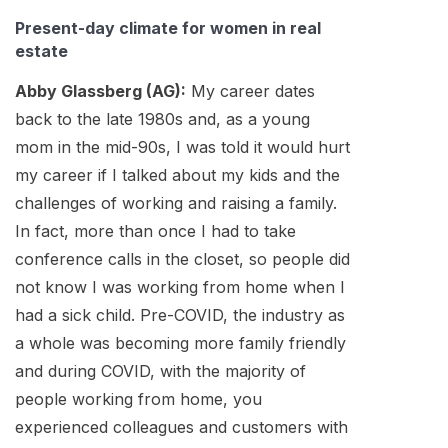
Present-day climate for women in real
estate
Abby Glassberg (AG):
My career dates
back to the late 1980s and, as a young
mom in the mid-90s, I was told it would hurt
my career if I talked about my kids and the
challenges of working and raising a family.
In fact, more than once I had to take
conference calls in the closet, so people did
not know I was working from home when I
had a sick child. Pre-COVID, the industry as
a whole was becoming more family friendly
and during COVID, with the majority of
people working from home, you
experienced colleagues and customers with