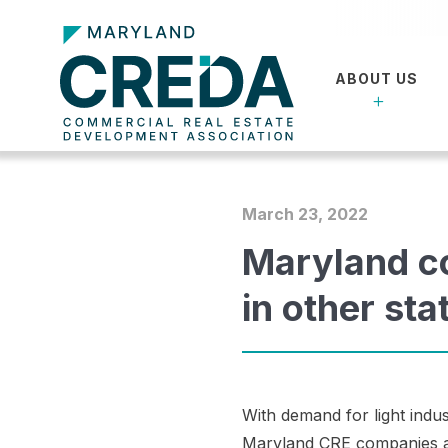
ABOUT US
March 23, 2022
Maryland co
in other sta
With demand for light indu
Maryland CRE companies are