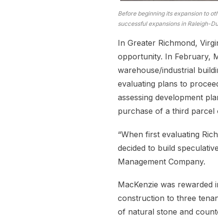
Before beginning its expansion to ot
successful expansions in Raleigh-Dur
In Greater Richmond, Virgi
opportunity. In February,
warehouse/industrial build
evaluating plans to procee
assessing development plan
purchase of a third parcel 
“When first evaluating Ri
decided to build speculativ
Management Company.
MacKenzie was rewarded in i
construction to three ten
of natural stone and coun