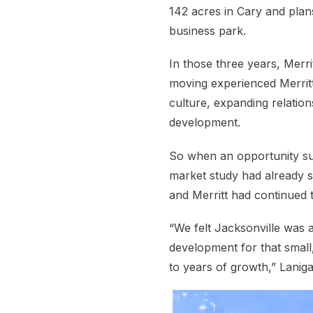
142 acres in Cary and plans
business park.
In those three years, Merri
moving experienced Merrit
culture, expanding relati
development.
So when an opportunity sur
market study had already s
and Merritt had continued t
“We felt Jacksonville was 
development for that small
to years of growth,” Laniga