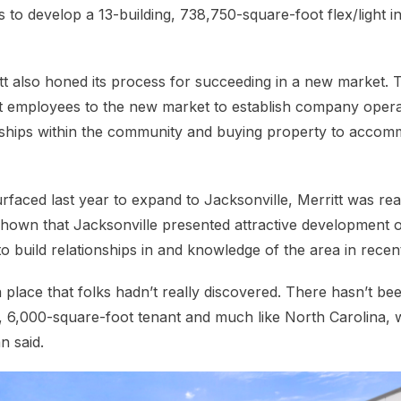
 to develop a 13-building, 738,750-square-foot flex/light in
tt also honed its process for succeeding in a new market. 
t employees to the new market to establish company opera
onships within the community and buying property to accom
faced last year to expand to Jacksonville, Merritt was read
hown that Jacksonville presented attractive development o
o build relationships in and knowledge of the area in recen
a place that folks hadn’t really discovered. There hasn’t b
, 6,000-square-foot tenant and much like North Carolina,
n said.