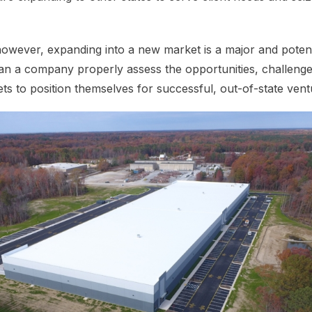
wever, expanding into a new market is a major and potenti
an a company properly assess the opportunities, challeng
s to position themselves for successful, out-of-state ven