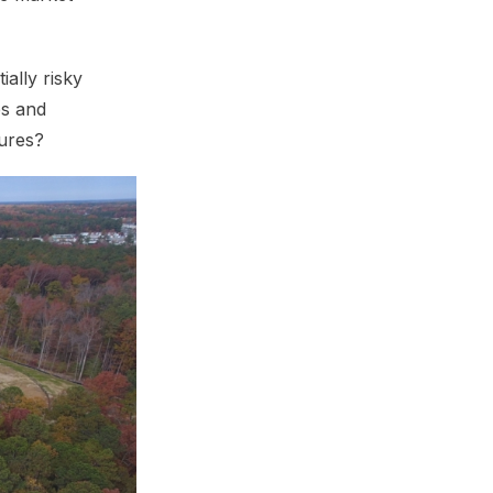
ally risky
es and
tures?