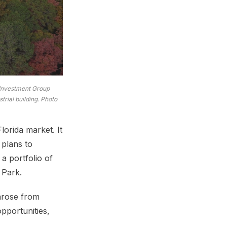
 Investment Group
rial building. Photo
lorida market. It
 plans to
a portfolio of
 Park.
 arose from
opportunities,