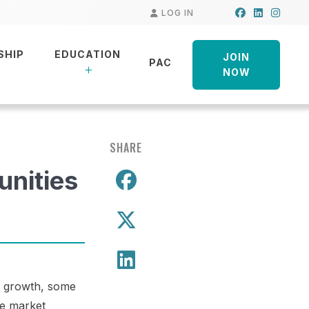
Facebook
LinkedIn
Insta
LOG IN
SHIP
EDUCATION
JOIN
PAC
NOW
SHARE
unities
Share on Facebo
Share on X
Share on LinkedIn
ng growth, some
ze market