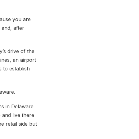
cause you are
 and, after
’s drive of the
ines, an airport
 to establish
laware.
wns in Delaware
 and live there
 retail side but