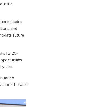
dustrial
That includes
tions and
modate future
y. Its 20-
pportunities
t years.
een much
 we look forward