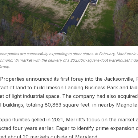
ompanies are successfully expanding to other states. In February, MacKenzie
chmond, VA market with the delivery of a 202,000-square-foot warehouse/ indust
Group.
Properties announced its first foray into the Jacksonville, F
act of land to build Imeson Landing Business Park and laid
t of light industrial space. The company had also acquired 
ial buildings, totaling 80,863 square feet, in nearby Magnolia
pportunities gelled in 2021, Merritt’s focus on the market
cted four years earlier. Eager to identify prime expansion 
ted about 20 markets outside of Maryland.