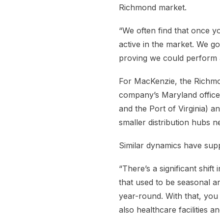
Richmond market.
“We often find that once y
active in the market. We g
proving we could perform an
For MacKenzie, the Richmond
company’s Maryland offices,
and the Port of Virginia) 
smaller distribution hubs n
Similar dynamics have sup
“There’s a significant shift
that used to be seasonal a
year-round. With that, you 
also healthcare facilities an