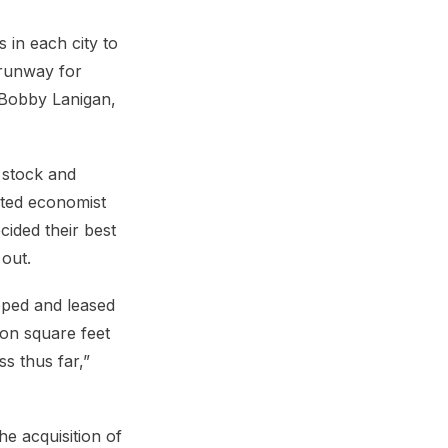
 in each city to
 runway for
 Bobby Lanigan,
 stock and
cted economist
cided their best
out.
oped and leased
ion square feet
s thus far,”
he acquisition of