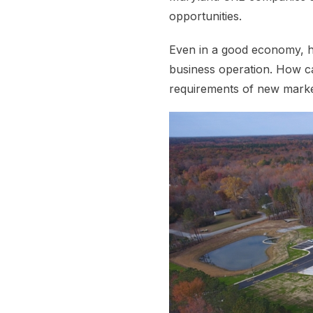
opportunities.
Even in a good economy, ho
business operation. How c
requirements of new market