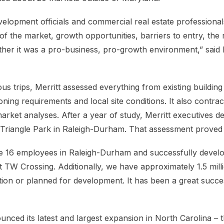
lopment officials and commercial real estate professionals
of the market, growth opportunities, barriers to entry, the
her it was a pro-business, pro-growth environment,” said
s trips, Merritt assessed everything from existing building
ning requirements and local site conditions. It also contra
ket analyses. After a year of study, Merritt executives de
Triangle Park in Raleigh-Durham. That assessment proved 
ve 16 employees in Raleigh-Durham and successfully devel
t TW Crossing. Additionally, we have approximately 1.5 mill
ion or planned for development. It has been a great succes
nced its latest and largest expansion in North Carolina – t