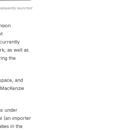
ubsequently launched
nsion
ot
currently
k, as well as
ring the
space, and
f MacKenzie
was under
l (an importer
ies in the