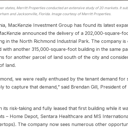
her states, Merritt Properties conducted an extensive study of 20 markets. It s
ham and Jacksonville, Florida. Image courtesy of Merritt Properties.
nia, MacKenzie Investment Group has found its latest expa
 MacKenzie announced the delivery of a 202,000-square-fo
ing in the North Richmond Industrial Park. The company is 
d with another 315,000-square-foot building in the same par
s for another parcel of land south of the city and conside
of land.
chmond, we were really enthused by the tenant demand for 
ely to capture that demand,” said Brendan Gill, President o
ts risk-taking and fully leased that first building while it 
ants – Home Depot, Sentara Healthcare and MS Internationa
tertops). The company now sees numerous other opportunit