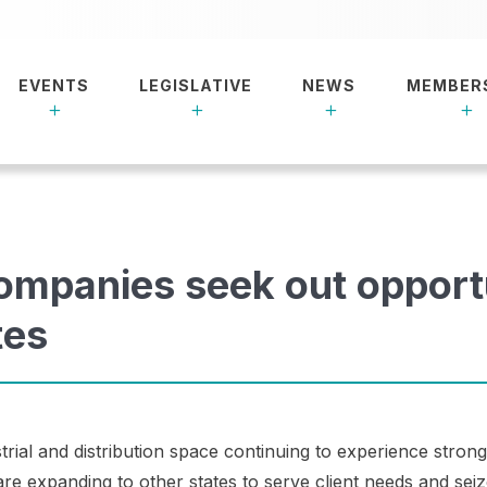
EVENTS
LEGISLATIVE
NEWS
MEMBER
mpanies seek out opport
tes
strial and distribution space continuing to experience stro
 expanding to other states to serve client needs and sei