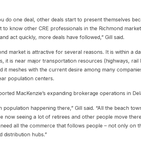
ou do one deal, other deals start to present themselves be
ot to know other CRE professionals in the Richmond market
d act quickly, more deals have followed,” Gill said.
 market is attractive for several reasons. It is within a day
 it is near major transportation resources (highways, rail l
and it meshes with the current desire among many companies
ear population centers.
ported MacKenzie’s expanding brokerage operations in De
 in population happening there,” Gill said. “All the beach to
re now seeing a lot of retirees and other people move there
need all the commerce that follows people – not only on the
d distribution hubs.”