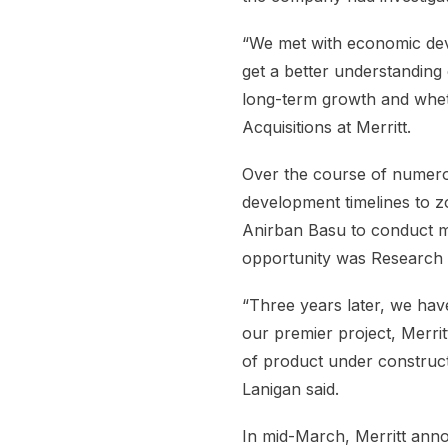
“We met with economic deve
get a better understanding 
long-term growth and whet
Acquisitions at Merritt.
Over the course of numerou
development timelines to zo
Anirban Basu to conduct mar
opportunity was Research 
“Three years later, we ha
our premier project, Merrit
of product under construct
Lanigan said.
In mid-March, Merritt annou