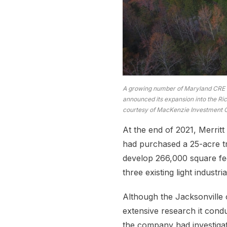
A growing number of Maryland CRE c
announced its expansion into the Ri
courtesy of MacKenzie Investment 
At the end of 2021, Merritt 
had purchased a 25-acre tr
develop 266,000 square fee
three existing light industr
Although the Jacksonville o
extensive research it condu
the company had investiga