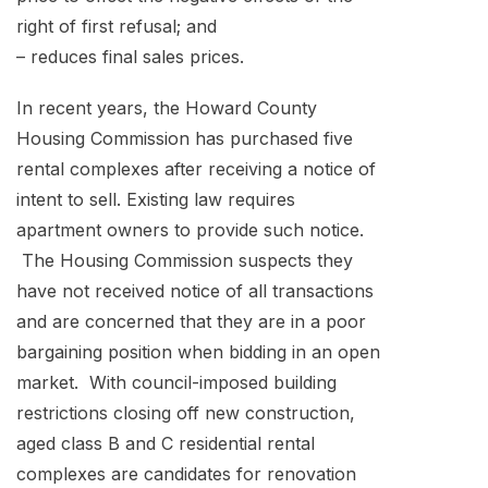
right of first refusal; and
– reduces final sales prices.
In recent years, the Howard County
Housing Commission has purchased five
rental complexes after receiving a notice of
intent to sell. Existing law requires
apartment owners to provide such notice.
The Housing Commission suspects they
have not received notice of all transactions
and are concerned that they are in a poor
bargaining position when bidding in an open
market. With council-imposed building
restrictions closing off new construction,
aged class B and C residential rental
complexes are candidates for renovation