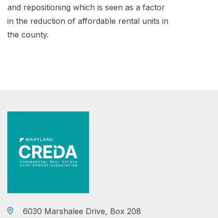
and repositioning which is seen as a factor
in the reduction of affordable rental units in
the county.
6030 Marshalee Drive, Box 208