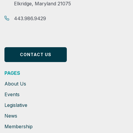
Elkridge, Maryland 21075
443.986.9429
CONTACT US
PAGES
About Us
Events
Legislative
News
Membership