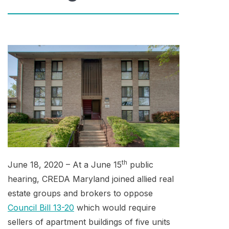
th
June 18, 2020 – At a June 15
public
hearing, CREDA Maryland joined allied real
estate groups and brokers to oppose
Council Bill 13-20
which would require
sellers of apartment buildings of five units