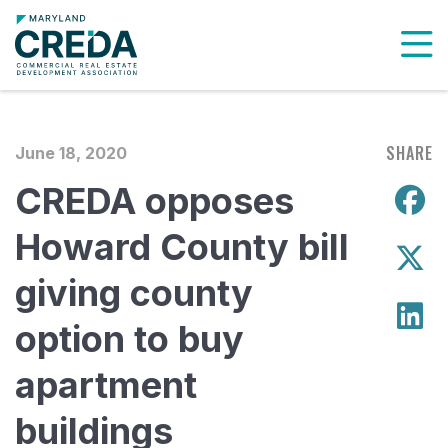
To
SHARE
June 18, 2020
CREDA opposes
S
Howard County bill
S
giving county
S
option to buy
apartment
buildings