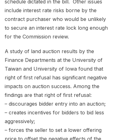
schedule dictated in the bill. Other issues
include interest rate risks borne by the
contract purchaser who would be unlikely
to secure an interest rate lock long enough
for the Commission review.
A study of land auction results by the
Finance Departments at the University of
Taiwan and University of Iowa found that
right of first refusal has significant negative
impacts on auction success. Among the
findings are that right of first refusal:
– discourages bidder entry into an auction;
– creates incentives for bidders to bid less
aggressively;
– forces the seller to set a lower offering
price to offset the negative effects of the