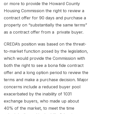
or more to provide the Howard County
Housing Commission the right to review a
contract offer for 90 days and purchase a
property on “substantially the same terms”
as a contract offer from a private buyer.
CREDA’s position was based on the threat-
to-market function posed by the legislation,
which would provide the Commission with
both the right to see a bona fide contract
offer and a long option period to review the
terms and make a purchase decision. Major
concerns include a reduced buyer pool
exacerbated by the inability of 1031
exchange buyers, who made up about
40% of the market, to meet the time