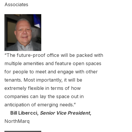
Associates
“The future-proof office will be packed with
multiple amenities and feature open spaces
for people to meet and engage with other
tenants. Most importantly, it will be
extremely flexible in terms of how
companies can lay the space out in
anticipation of emerging needs.”
Bill Libercci,
Senior Vice President
,
NorthMarq