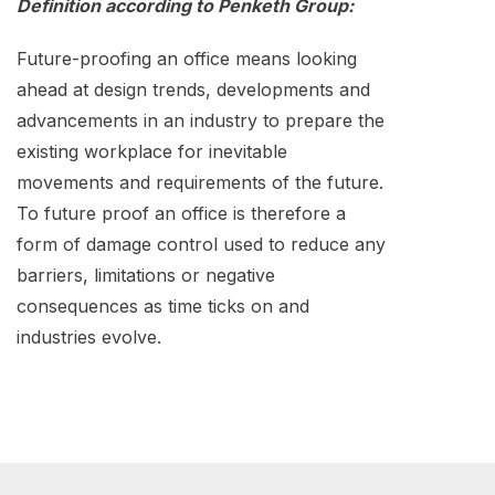
Definition according to Penketh Group:
Future-proofing an office means looking
ahead at design trends, developments and
advancements in an industry to prepare the
existing workplace for inevitable
movements and requirements of the future.
To future proof an office is therefore a
form of damage control used to reduce any
barriers, limitations or negative
consequences as time ticks on and
industries evolve.