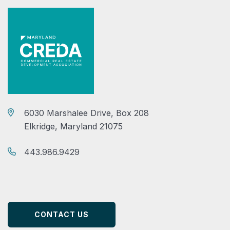
6030 Marshalee Drive, Box 208
Elkridge, Maryland 21075
443.986.9429
CONTACT US