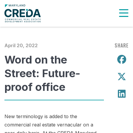
To
SHARE
April 20, 2022
Word on the
S
Street: Future-
S
proof office
S
New terminology is added to the
commercial real estate vernacular on a