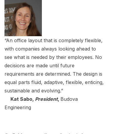
“An office layout that is completely flexible,
with companies always looking ahead to
see what is needed by their employees. No
decisions are made until future
requirements are determined. The design is
equal parts fluid, adaptive, flexible, enticing,
sustainable and evolving.”
Kat Sabo,
President
,
Budova
Engineering