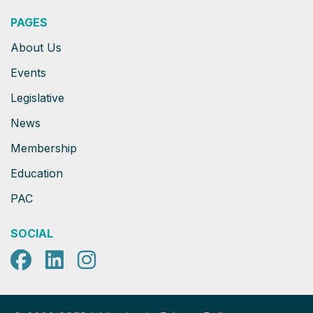
PAGES
About Us
Events
Legislative
News
Membership
Education
PAC
SOCIAL
Facebook
LinkedIn
Instagram