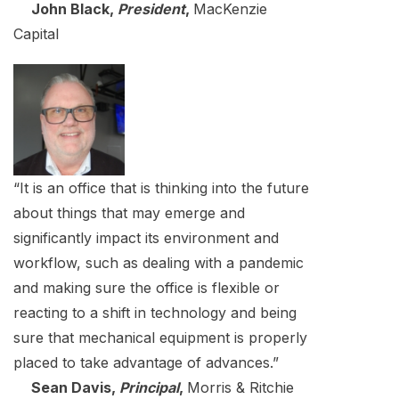
John Black,
President
,
MacKenzie
Capital
“It is an office that is thinking into the future
about things that may emerge and
significantly impact its environment and
workflow, such as dealing with a pandemic
and making sure the office is flexible or
reacting to a shift in technology and being
sure that mechanical equipment is properly
placed to take advantage of advances.”
Sean Davis,
Principal
,
Morris & Ritchie