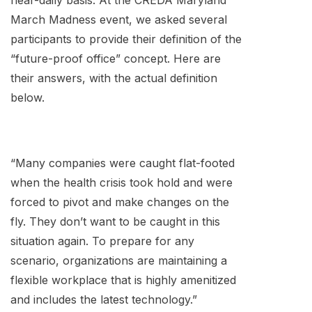
near-daily basis. At the CREDA Maryland
March Madness event, we asked several
participants to provide their definition of the
“future-proof office” concept. Here are
their answers, with the actual definition
below.
“Many companies were caught flat-footed
when the health crisis took hold and were
forced to pivot and make changes on the
fly. They don’t want to be caught in this
situation again. To prepare for any
scenario, organizations are maintaining a
flexible workplace that is highly amenitized
and includes the latest technology.”