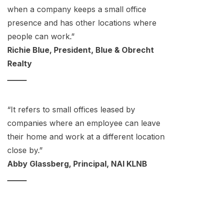
when a company keeps a small office
presence and has other locations where
people can work.”
Richie Blue, President, Blue & Obrecht
Realty
_____
“It refers to small offices leased by
companies where an employee can leave
their home and work at a different location
close by.”
Abby Glassberg, Principal, NAI KLNB
_____