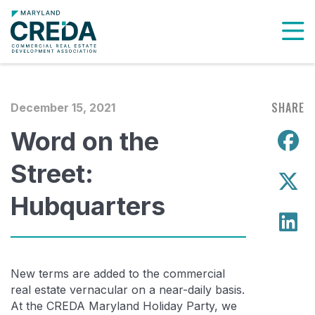
To
SHARE
December 15, 2021
Word on the
S
Street:
S
Hubquarters
S
New terms are added to the commercial
real estate vernacular on a near-daily basis.
At the CREDA Maryland Holiday Party, we