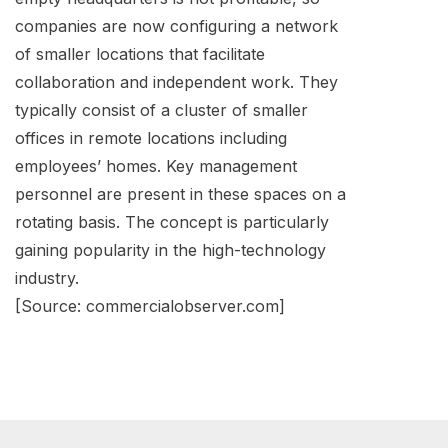
companies are now configuring a network
of smaller locations that facilitate
collaboration and independent work. They
typically consist of a cluster of smaller
offices in remote locations including
employees’ homes. Key management
personnel are present in these spaces on a
rotating basis. The concept is particularly
gaining popularity in the high-technology
industry.
[Source: commercialobserver.com]