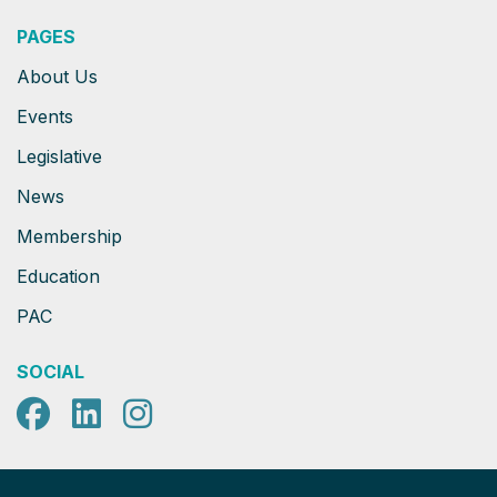
PAGES
About Us
Events
Legislative
News
Membership
Education
PAC
SOCIAL
Facebook
LinkedIn
Instagram