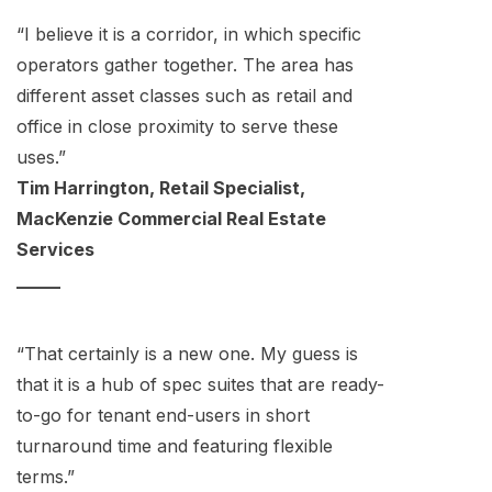
“I believe it is a corridor, in which specific
operators gather together. The area has
different asset classes such as retail and
office in close proximity to serve these
uses.”
Tim Harrington, Retail Specialist,
MacKenzie Commercial Real Estate
Services
_____
“That certainly is a new one. My guess is
that it is a hub of spec suites that are ready-
to-go for tenant end-users in short
turnaround time and featuring flexible
terms.”