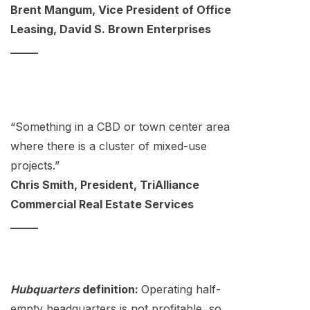
Brent Mangum, Vice President of Office
Leasing, David S. Brown Enterprises
_____
“Something in a CBD or town center area
where there is a cluster of mixed-use
projects.”
Chris Smith, President, TriAlliance
Commercial Real Estate Services
_____
Hubquarters
definition:
Operating half-
empty headquarters is not profitable, so