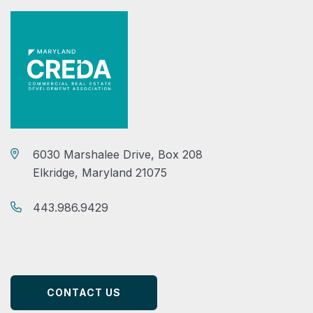
6030 Marshalee Drive, Box 208
Elkridge, Maryland 21075
443.986.9429
CONTACT US