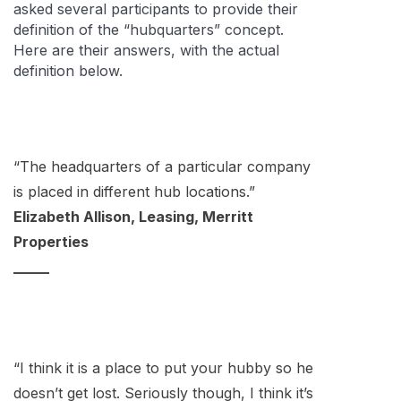
asked several participants to provide their
definition of the “hubquarters” concept.
Here are their answers, with the actual
definition below.
“The headquarters of a particular company
is placed in different hub locations.”
Elizabeth Allison, Leasing, Merritt
Properties
_____
“I think it is a place to put your hubby so he
doesn’t get lost. Seriously though, I think it’s